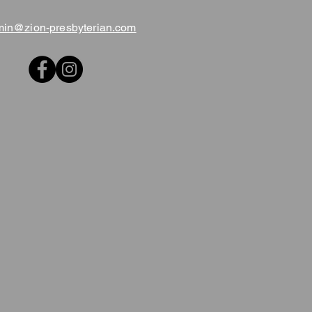
in@zion-presbyterian.com