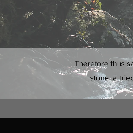
Therefore thus sa
stone, a trie