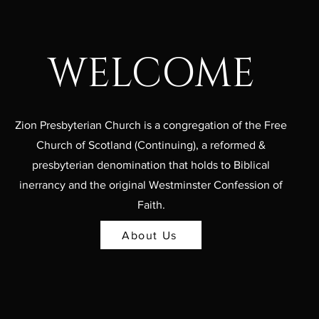
WELCOME
Zion Presbyterian Church is a congregation of the Free
Church of Scotland (Continuing), a reformed &
presbyterian denomination that holds to Biblical
inerrancy and the original Westminster Confession of
Faith.
About Us