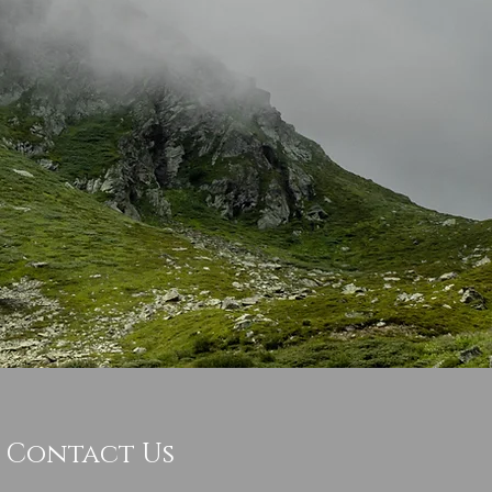
Contact Us