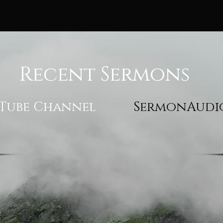
Recent Sermons
Tube Channel
SermonAudi