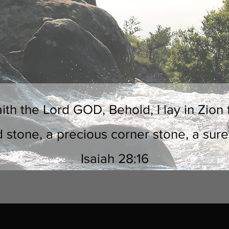
ith the Lord GOD, Behold, I lay in Zion 
d stone, a precious corner stone, a sure
Isaiah 28:16