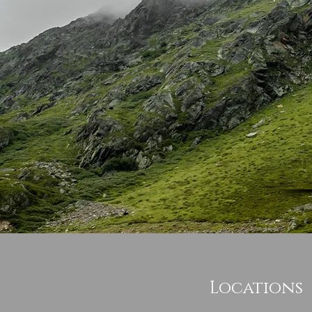
Locations