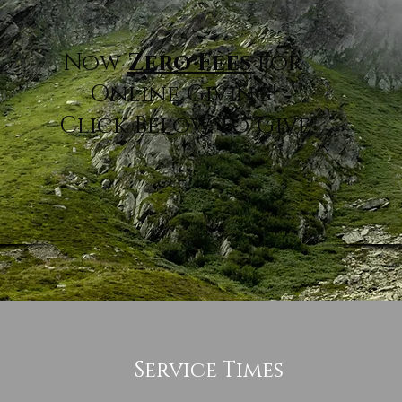
Now
Zero Fees
for
Online Giving!
Click Below to Give.
TITHE OR DONATE HERE
Service Times