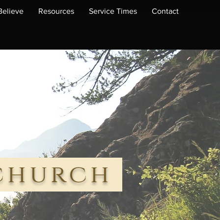
elieve
Resources
Service Times
Contact
 church