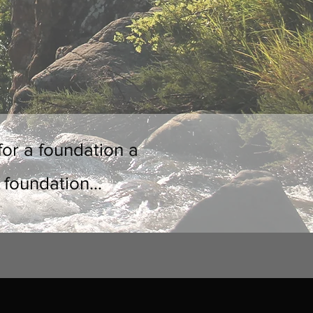
for a foundation a
 foundation...