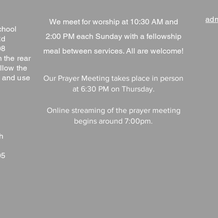
adm
We meet for worship at 10:30 AM and
chool
2:00 PM each Sunday with a fellowship
Rd
08
meal between services. All are welcome!
 the rear
llow the
ng and use
Our Prayer Meeting takes place in person
at 6:30 PM on Thursday.
Online streaming of the prayer meeting
begins around 7:00pm.
h
05