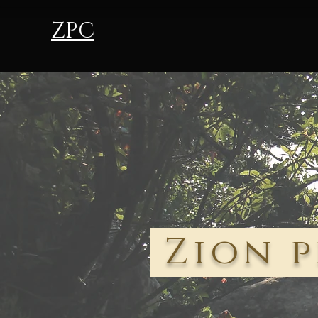
ZPC
Zion p