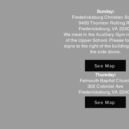
Sunday:
Fredericksburg Christian S
9400 Thornton Rolling 
Fredericksburg, VA 224
We meet in the Auxiliary Gym in
of the Upper School. Please fo
signs to the right of the buildi
the side doors.
See Map
Thursday:
Falmouth Baptist Churc
302 Colonial Ave
Fredericksburg, VA 224
See Map