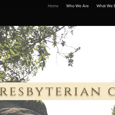
Home
Who We Are
What We B
resbyterian